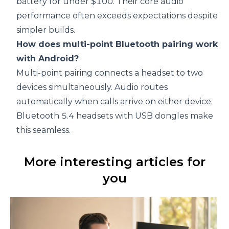
battery for under $100. Their core audio
performance often exceeds expectations despite
simpler builds.
How does multi-point Bluetooth pairing work
with Android?
Multi-point pairing connects a headset to two
devices simultaneously. Audio routes
automatically when calls arrive on either device.
Bluetooth 5.4 headsets with USB dongles
make
this seamless.
More interesting articles for
you