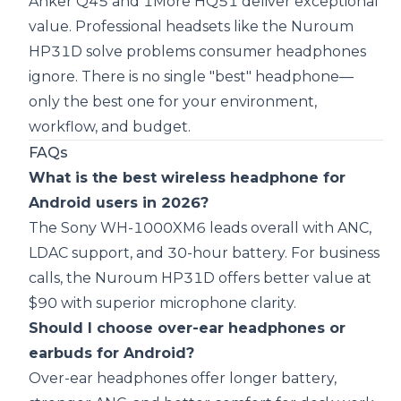
Anker Q45 and 1More HQ51 deliver exceptional
value. Professional headsets like the Nuroum
HP31D solve problems consumer headphones
ignore. There is no single "best" headphone—
only the best one for your environment,
workflow, and budget.
FAQs
What is the best wireless headphone for
Android users in 2026?
The Sony WH-1000XM6 leads overall with ANC,
LDAC support, and 30-hour battery. For business
calls, the Nuroum HP31D offers better value at
$90 with superior microphone clarity.
Should I choose over-ear headphones or
earbuds for Android?
Over-ear headphones offer longer battery,