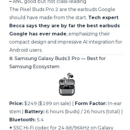
–
ANC good but not class-leading
The Pixel Buds Pro 2 are the earbuds Google
should have made from the start.
Tech expert
Becca says they are by far the best earbuds
Google has ever made
, emphasizing their
compact design and impressive AI integration for
Android users.
8.
Samsung Galaxy Buds3 Pro
— Best for
Samsung Ecosystem
Price:
$249 ($199 on sale) |
Form Factor:
In-ear
stem |
Battery:
6 hours (buds) / 26 hours (total) |
Bluetooth:
5.4
+
SSC Hi-Fi codec for 24-bit/96kHz on Galaxy