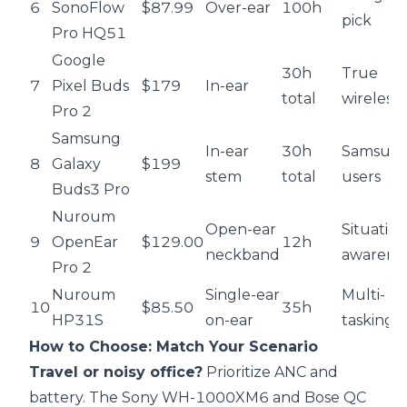
6
SonoFlow
$87.99
Over-ear
100h
pick
Pro HQ51
Google
30h
True
7
Pixel Buds
$179
In-ear
total
wireless
Pro 2
Samsung
In-ear
30h
Samsun
8
Galaxy
$199
stem
total
users
Buds3 Pro
Nuroum
Open-ear
Situation
9
OpenEar
$129.00
12h
neckband
awarene
Pro 2
Nuroum
Single-ear
Multi-
10
$85.50
35h
HP31S
on-ear
tasking
How to Choose: Match Your Scenario
Travel or noisy office?
Prioritize ANC and
battery. The Sony WH-1000XM6 and Bose QC