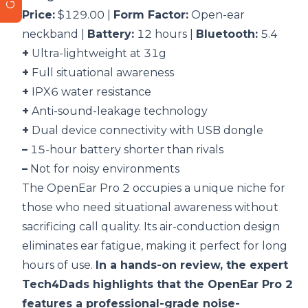
Price:
$129.00 |
Form Factor:
Open-ear
neckband |
Battery:
12 hours |
Bluetooth:
5.4
+
Ultra-lightweight at 31g
+
Full situational awareness
+
IPX6 water resistance
+
Anti-sound-leakage technology
+
Dual device connectivity with USB dongle
–
15-hour battery shorter than rivals
–
Not for noisy environments
The OpenEar Pro 2 occupies a unique niche for
those who need situational awareness without
sacrificing call quality. Its air-conduction design
eliminates ear fatigue, making it perfect for long
hours of use.
In a hands-on review, the expert
Tech4Dads highlights that the OpenEar Pro 2
features a professional-grade noise-