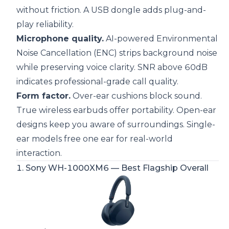
without friction. A USB dongle adds plug-and-
play reliability.
Microphone quality.
AI-powered Environmental
Noise Cancellation (ENC) strips background noise
while preserving voice clarity. SNR above 60dB
indicates professional-grade call quality.
Form factor.
Over-ear cushions block sound
.
True wireless earbuds offer portability. Open-ear
designs keep you aware of surroundings.
Single-
ear models free one ear for real-world
interaction
.
1.
Sony WH-1000XM6
— Best Flagship Overall