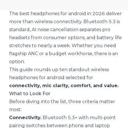
The best headphones for android in 2026 deliver
more than wireless connectivity. Bluetooth 5.3 is
standard, AI noise cancellation separates pro
headsets from consumer options, and battery life
stretches to nearly a week. Whether you need
flagship ANC or a budget workhorse, there is an
option.
This guide rounds up ten standout wireless
headphones for android selected for
connectivity, mic clarity, comfort, and value.
What to Look For
Before diving into the list, three criteria matter
most:
Connectivity.
Bluetooth 5.3+ with multi-point
pairing switches between phone and laptop