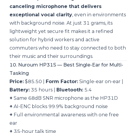
canceling microphone that delivers
exceptional vocal clarity
, even in environments
with background noise. At just 31 grams, its
lightweight yet secure fit makes it a refined
solution for hybrid workers and active
commuters who need to stay connected to both
their music and their surroundings.
10. Nuroum HP31S — Best Single-Ear for Multi-
Tasking
Price:
$85.50 |
Form Factor:
Single-ear on-ear |
Battery:
35 hours |
Bluetooth:
5.4
+
Same 68dB SNR microphone as the HP31D
+
AI-ENC blocks 99.9% background noise
+
Full environmental awareness with one free
ear
+
35-hour talk time