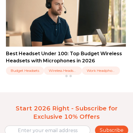
Best Headset Under 100: Top Budget Wireless
Headsets with Microphones in 2026
Budget Headsets
Wireless Headsets
Work Headphones
Start 2026 Right - Subscribe for
Exclusive 10% Offers
Subscribe