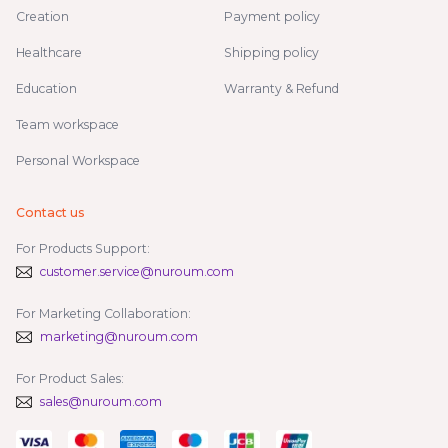
Creation
Payment policy
Healthcare
Shipping policy
Education
Warranty & Refund
Team workspace
Personal Workspace
Contact us
For Products Support:
customer.service@nuroum.com
For Marketing Collaboration:
marketing@nuroum.com
For Product Sales:
sales@nuroum.com