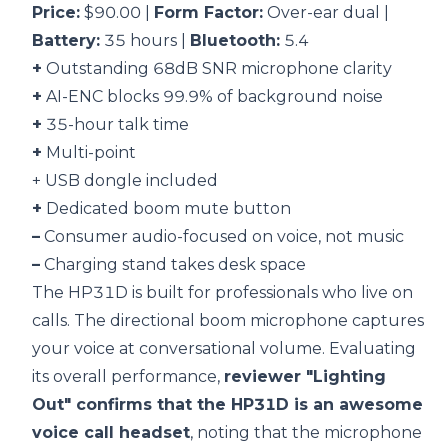
Price:
$90.00 |
Form Factor:
Over-ear dual |
Battery:
35 hours |
Bluetooth:
5.4
+
Outstanding 68dB SNR microphone clarity
+
AI-ENC blocks 99.9% of background noise
+
35-hour talk time
+
Multi-point
+ USB dongle included
+
Dedicated boom mute button
–
Consumer audio-focused on voice, not music
–
Charging stand takes desk space
The HP31D is built for professionals who live on
calls. The directional boom microphone captures
your voice at conversational volume. Evaluating
its overall performance,
reviewer "Lighting
Out" confirms that the HP31D is an awesome
voice call headset
, noting that the microphone