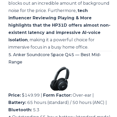
blocks out an incredible amount of background
noise for the price. Furthermore,
tech
influencer Reviewing Playing & More
highlights that the HP31D offers almost non-
existent latency and impressive AI-voice
isolation
, making it a powerful choice for
immersive focus in a busy home office.
5.
Anker Soundcore Space Q45
— Best Mid-
Range
Price:
$149.99 |
Form Factor:
Over-ear |
Battery:
65 hours (standard) / 50 hours (ANC) |
Bluetooth:
5.3