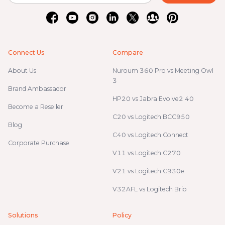
Connect Us
Compare
About Us
Nuroum 360 Pro vs Meeting Owl
3
Brand Ambassador
HP20 vs Jabra Evolve2 40
Become a Reseller
C20 vs Logitech BCC950
Blog
C40 vs Logitech Connect
Corporate Purchase
V11 vs Logitech C270
V21 vs Logitech C930e
V32AFL vs Logitech Brio
Solutions
Policy