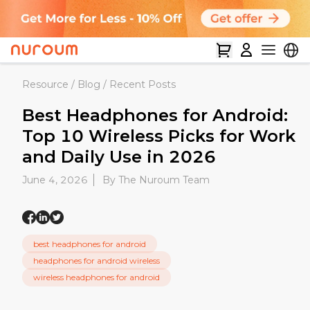
Resource
/
Blog
/
Recent Posts
Best Headphones for Android:
Top 10 Wireless Picks for Work
and Daily Use in 2026
June 4, 2026
By The Nuroum Team
best headphones for android
headphones for android wireless
wireless headphones for android