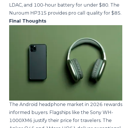
LDAC, and 100-hour battery for under $80. The
Nuroum HP31S provides pro call quality for $85.
Final Thoughts
The Android headphone market in 2026 rewards
informed buyers. Flagships like the Sony WH-
1000XM6 justify their price for travelers. The