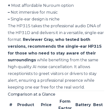
+
Most affordable Nuroum option
–
Not immersive for music
–
Single-ear design is niche
The HP31S takes the professional audio DNA of
the HP31D and delivers it in a versatile, single-ear
format.
Reviewer Gray, who tested both
versions, recommends the single-ear HP31S
for those who need to stay aware of their
surroundings
while benefiting from the same
high-quality AI noise cancellation. It allows
receptionists to greet visitors or drivers to stay
alert, ensuring a professional presence while
keeping one ear free for the real world.
Comparison at a Glance
Form
#
Product
Price
Battery
Best Fo
Factor