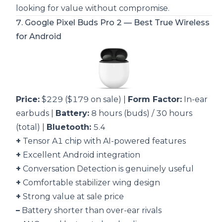
looking for value without compromise.
7.
Google Pixel Buds Pro 2
— Best True Wireless
for Android
Price:
$229 ($179 on sale) |
Form Factor:
In-ear
earbuds |
Battery:
8 hours (buds) / 30 hours
(total) |
Bluetooth:
5.4
+
Tensor A1 chip with AI-powered features
+
Excellent Android integration
+
Conversation Detection is genuinely useful
+
Comfortable stabilizer wing design
+
Strong value at sale price
–
Battery shorter than over-ear rivals