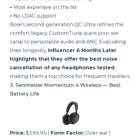
–
Most expensive on this list
–
No LDAC support
Bose's second-generation QC Ultra refines the
comfort legacy. CustomTune scans your ear
canal to personalize audio and ANC. Evaluating
their longevity,
influencer 6 Months Later
highlights that they offer the best noise
cancellation of any headphones tested
,
making them a top choice for frequent travelers.
3.
Sennheiser Momentum 4 Wireless
— Best
Battery Life
Price:
$299.95 |
Form Factor:
Over-ear |