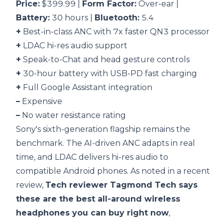
Price:
$399.99 |
Form Factor:
Over-ear |
Battery:
30 hours |
Bluetooth:
5.4
+
Best-in-class ANC with 7x faster QN3 processor
+
LDAC hi-res audio support
+
Speak-to-Chat and head gesture controls
+
30-hour battery with USB-PD fast charging
+
Full Google Assistant integration
–
Expensive
–
No water resistance rating
Sony's sixth-generation flagship remains the
benchmark. The AI-driven ANC adapts in real
time, and LDAC delivers hi-res audio to
compatible Android phones. As noted in a recent
review,
Tech reviewer Tagmond Tech says
these are the best all-around wireless
headphones you can buy right now
,