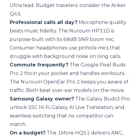
Ultra lead. Budget travelers: consider the Anker
Q45.
Professional calls all day?
Microphone quality
beats music fidelity. The Nuroum HP31D is
purpose-built with its 68dB SNR boom mic.
Consumer headphones use pinhole mics that
struggle with background noise on long calls.
Commute frequently?
The Google Pixel Buds
Pro 2 fits in your pocket and handles workouts.
The Nuroum OpenEar Pro 2 keeps you aware of
traffic. Both beat over-ear models on the move.
Samsung Galaxy owner?
The Galaxy Buds3 Pro
unlock SSC Hi-Fi, Galaxy AI Live Translation, and
seamless switching that no competitor can
match.
On a budget?
The 1More HQ51 delivers ANC,