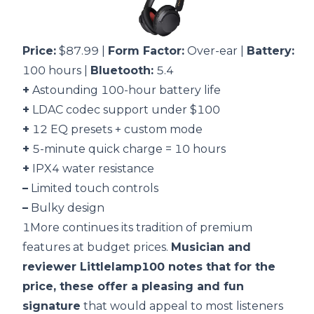
Price:
$87.99 |
Form Factor:
Over-ear |
Battery:
100 hours |
Bluetooth:
5.4
+
Astounding 100-hour battery life
+
LDAC codec support under $100
+
12 EQ presets + custom mode
+
5-minute quick charge = 10 hours
+
IPX4 water resistance
–
Limited touch controls
–
Bulky design
1More continues its tradition of premium
features at budget prices.
Musician and
reviewer Littlelamp100 notes that for the
price, these offer a pleasing and fun
signature
that would appeal to most listeners