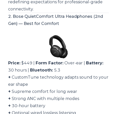
redefining expectations for professional-grade
connectivity.
2.
Bose QuietComfort Ultra Headphones (2nd
Gen)
— Best for Comfort
Price:
$449 |
Form Factor:
Over-ear |
Battery:
30 hours |
Bluetooth:
5.3
+
CustomTune technology adapts sound to your
ear shape
+
Supreme comfort for long wear
+
Strong ANC with multiple modes
+
30-hour battery
+
Optional wired lossless listening