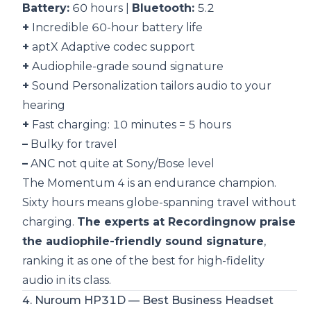
Battery:
60 hours |
Bluetooth:
5.2
+
Incredible 60-hour battery life
+
aptX Adaptive codec support
+
Audiophile-grade sound signature
+
Sound Personalization tailors audio to your
hearing
+
Fast charging: 10 minutes = 5 hours
–
Bulky for travel
–
ANC not quite at Sony/Bose level
The Momentum 4 is an endurance champion.
Sixty hours means globe-spanning travel without
charging.
The experts at Recordingnow praise
the audiophile-friendly sound signature
,
ranking it as one of the best for high-fidelity
audio in its class.
4. Nuroum HP31D — Best Business Headset