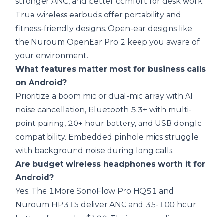
stronger ANC, and better comfort for desk work.
True wireless earbuds offer portability and
fitness-friendly designs. Open-ear designs like
the Nuroum OpenEar Pro 2 keep you aware of
your environment.
What features matter most for business calls
on Android?
Prioritize a boom mic or dual-mic array with AI
noise cancellation, Bluetooth 5.3+ with multi-
point pairing, 20+ hour battery, and USB dongle
compatibility. Embedded pinhole mics struggle
with background noise during long calls.
Are budget wireless headphones worth it for
Android?
Yes. The 1More SonoFlow Pro HQ51 and
Nuroum HP31S deliver ANC and 35-100 hour