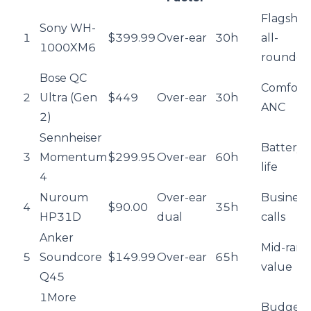
Flagship
Sony WH-
1
$399.99
Over-ear
30h
all-
1000XM6
rounder
Bose QC
Comfort 
2
Ultra (Gen
$449
Over-ear
30h
ANC
2)
Sennheiser
Battery
3
Momentum
$299.95
Over-ear
60h
life
4
Nuroum
Over-ear
Business
4
$90.00
35h
HP31D
dual
calls
Anker
Mid-ran
5
Soundcore
$149.99
Over-ear
65h
value
Q45
1More
Budget