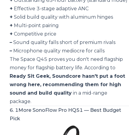
+
Outstanding 65-hour battery (standard mode)
+
Effective 3-stage adaptive ANC
+
Solid build quality with aluminum hinges
+
Multi-point pairing
+
Competitive price
–
Sound quality falls short of premium rivals
–
Microphone quality mediocre for calls
The Space Q45 proves you don't need flagship
money for flagship battery life. According to
Ready Sit Geek, Soundcore hasn't put a foot
wrong here, recommending them for high
sound and build quality
in a mid-range
package.
6.
1More SonoFlow Pro HQ51
— Best Budget
Pick