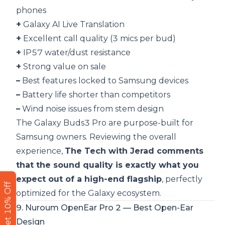
phones
+
Galaxy AI Live Translation
+
Excellent call quality (3 mics per bud)
+
IP57 water/dust resistance
+
Strong value on sale
–
Best features locked to Samsung devices
–
Battery life shorter than competitors
–
Wind noise issues from stem design
The Galaxy Buds3 Pro are purpose-built for
Samsung owners. Reviewing the overall
experience,
The Tech with Jerad comments
that the sound quality is exactly what you
expect out of a high-end flagship
, perfectly
Get 10% Off
optimized for the Galaxy ecosystem.
9. Nuroum OpenEar Pro 2 — Best Open-Ear
Design