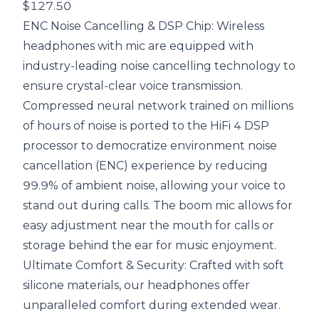
$127.50
ENC Noise Cancelling & DSP Chip: Wireless
headphones with mic are equipped with
industry-leading noise cancelling technology to
ensure crystal-clear voice transmission.
Compressed neural network trained on millions
of hours of noise is ported to the HiFi 4 DSP
processor to democratize environment noise
cancellation (ENC) experience by reducing
99.9% of ambient noise, allowing your voice to
stand out during calls. The boom mic allows for
easy adjustment near the mouth for calls or
storage behind the ear for music enjoyment.
Ultimate Comfort & Security: Crafted with soft
silicone materials, our headphones offer
unparalleled comfort during extended wear.