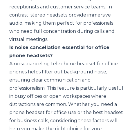
receptionists and customer service teams. In
contrast, stereo headsets provide immersive
audio, making them perfect for professionals
who need full concentration during calls and
virtual meetings.
Is noise cancellation essential for office
phone headsets?
A noise-canceling telephone headset for office
phones helps filter out background noise,
ensuring clear communication and
professionalism. This feature is particularly useful
in busy offices or open workspaces where
distractions are common. Whether you need a
phone headset for office use or the best headset
for business calls, considering these factors will
help you make the right choice for your