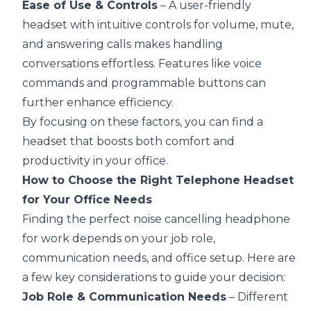
Ease of Use & Controls
– A user-friendly
headset with intuitive controls for volume, mute,
and answering calls makes handling
conversations effortless. Features like voice
commands and programmable buttons can
further enhance efficiency.
By focusing on these factors, you can find a
headset that boosts both comfort and
productivity in your office.
How to Choose the Right Telephone Headset
for Your Office Needs
Finding the perfect
noise cancelling headphone
for work
depends on your job role,
communication needs, and office setup. Here are
a few key considerations to guide your decision:
Job Role & Communication Needs
– Different