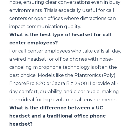
noise, ensuring clear conversations even in busy
environments. This is especially useful for call
centers or open offices where distractions can
impact communication quality.
What is the best type of headset for call
center employees?
For call center employees who take calls all day,
a wired headset for office phones with noise-
canceling microphone technology is often the
best choice. Models like the Plantronics (Poly)
EncorePro 520 or Jabra Biz 2400 II provide all-
day comfort, durability, and clear audio, making
them ideal for high-volume call environments.
What is the difference between a UC
headset and a traditional office phone
headset?