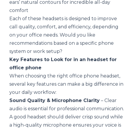
ears’ natural contours for incredible all-day
comfort
Each of these headsets is designed to improve
call quality, comfort, and efficiency, depending
on your office needs. Would you like
recommendations based on a specific phone
system or work setup?
Key Features to Look for in an headset for
office phone
When choosing the right office phone headset,
several key features can make a big difference in
your daily workflow:
Sound Quality & Microphone Clarity
– Clear
audio is essential for professional communication.
A good headset should deliver crisp sound while
a high-quality microphone ensures your voice is