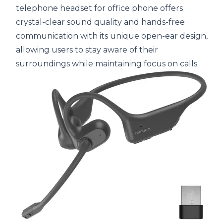
telephone headset for office phone offers
crystal-clear sound quality and hands-free
communication with its unique open-ear design,
allowing users to stay aware of their
surroundings while maintaining focus on calls.