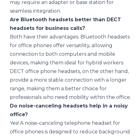
may require an adapter or base station for
seamless integration.
Are Bluetooth headsets better than DECT
headsets for business calls?
Both have their advantages. Bluetooth headsets
for office phones offer versatility, allowing
connection to both computers and mobile
devices, making them ideal for hybrid workers.
DECT office phone headsets, on the other hand,
provide a more stable connection with a longer
range, making them a better choice for
professionals who need mobility within the office.
Do noise-canceling headsets help in a noisy
office?
Yes! A noise-canceling telephone headset for
office phones is designed to reduce background