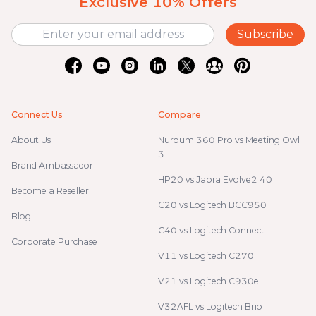
Exclusive 10% Offers
Subscribe
Connect Us
Compare
About Us
Nuroum 360 Pro vs Meeting Owl
3
Brand Ambassador
HP20 vs Jabra Evolve2 40
Become a Reseller
C20 vs Logitech BCC950
Blog
C40 vs Logitech Connect
Corporate Purchase
V11 vs Logitech C270
V21 vs Logitech C930e
V32AFL vs Logitech Brio