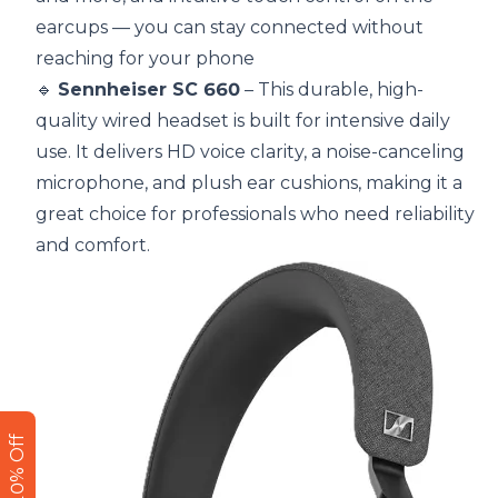
earcups — you can stay connected without
reaching for your phone
🔹
Sennheiser SC 660
– This durable, high-
quality wired headset is built for intensive daily
use. It delivers HD voice clarity, a noise-canceling
microphone, and plush ear cushions, making it a
great choice for professionals who need reliability
and comfort.
Get 10% Off