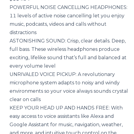
POWERFUL NOISE CANCELLING HEADPHONES:
11 levels of active noise cancelling let you enjoy
music, podcasts, videos and calls without
distractions
ASTONISHING SOUND: Crisp, clear details. Deep,
full bass. These wireless headphones produce
exciting, lifelike sound that’s full and balanced at
every volume level
UNRIVALED VOICE PICKUP: A revolutionary
microphone system adapts to noisy and windy
environments so your voice always sounds crystal
clear on calls
KEEP YOUR HEAD UP AND HANDS FREE: With
easy access to voice assistants like Alexa and
Google Assistant for music, navigation, weather,
and more, and intuitive touch control on the