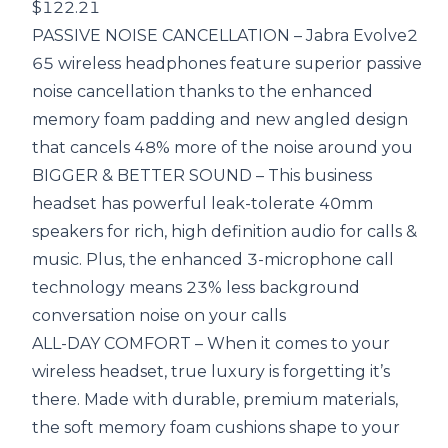
$122.21
PASSIVE NOISE CANCELLATION – Jabra Evolve2
65 wireless headphones feature superior passive
noise cancellation thanks to the enhanced
memory foam padding and new angled design
that cancels 48% more of the noise around you
BIGGER & BETTER SOUND – This business
headset has powerful leak-tolerate 40mm
speakers for rich, high definition audio for calls &
music. Plus, the enhanced 3-microphone call
technology means 23% less background
conversation noise on your calls
ALL-DAY COMFORT – When it comes to your
wireless headset, true luxury is forgetting it’s
there. Made with durable, premium materials,
the soft memory foam cushions shape to your