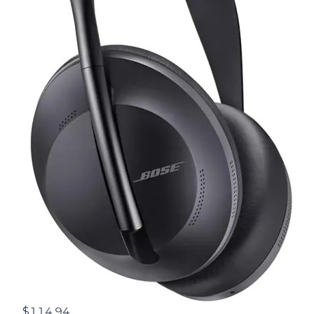
$114.94