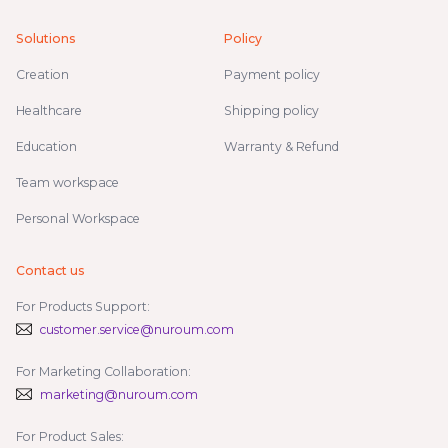
Solutions
Policy
Creation
Payment policy
Healthcare
Shipping policy
Education
Warranty & Refund
Team workspace
Personal Workspace
Contact us
For Products Support:
customer.service@nuroum.com
For Marketing Collaboration:
marketing@nuroum.com
For Product Sales: