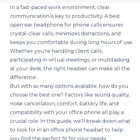
In a fast-paced work environment, clear
communication is key to productivity. A
best
open ear headphone for phone calls
ensures
crystal-clear calls, minimizes distractions, and
keeps you comfortable during long hours of use.
Whether you're handling client calls,
participating in virtual meetings, or multitasking
at your desk, the right headset can make all the
difference.
But with so many options available, how do you
choose the best one? Factors like sound quality,
noise cancellation, comfort, battery life, and
compatibility with your office phone all play a
crucial role. In this guide, we’ll break down what
to look for in an office phone headset to help
you find the perfect fit for your needs.