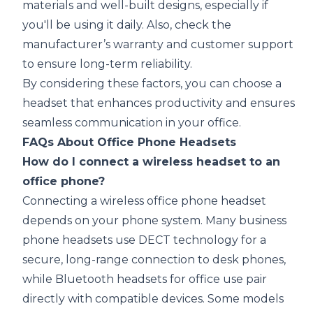
materials and well-built designs, especially if
you'll be using it daily. Also, check the
manufacturer’s warranty and customer support
to ensure long-term reliability.
By considering these factors, you can choose a
headset that enhances productivity and ensures
seamless communication in your office.
FAQs About Office Phone Headsets
How do I connect a wireless headset to an
office phone?
Connecting a wireless office phone headset
depends on your phone system. Many business
phone headsets use DECT technology for a
secure, long-range connection to desk phones,
while Bluetooth headsets for office use pair
directly with compatible devices. Some models