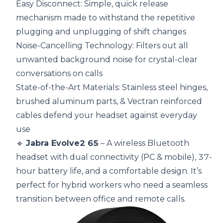
Easy Disconnect: Simple, quick release
mechanism made to withstand the repetitive
plugging and unplugging of shift changes
Noise-Cancelling Technology: Filters out all
unwanted background noise for crystal-clear
conversations on calls
State-of-the-Art Materials: Stainless steel hinges,
brushed aluminum parts, & Vectran reinforced
cables defend your headset against everyday
use
🔹
Jabra Evolve2 65
– A wireless Bluetooth
headset with dual connectivity (PC & mobile), 37-
hour battery life, and a comfortable design. It’s
perfect for hybrid workers who need a seamless
transition between office and remote calls.