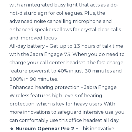
with an integrated busy light that acts as a do-
not-disturb sign for colleagues. Plus, the
advanced noise cancelling microphone and
enhanced speakers allows for crystal clear calls
and improved focus.
All-day battery – Get up to 13 hours of talk time
with the Jabra Engage 75. When you do need to
charge your call center headset, the fast charge
feature powers it to 40% in just 30 minutes and
100% in 90 minutes.
Enhanced hearing protection – Jabra Engage
Wireless features high levels of hearing
protection, which is key for heavy users. With
more innovations to safeguard intensive use, you
can comfortably use this office headset all day.
🔹 Nuroum Openear Pro 2 –
This innovative