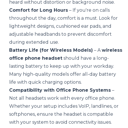
heard without distortion or background noise.
Comfort for Long Hours
– If you're on calls
throughout the day, comfort is a must. Look for
lightweight designs, cushioned ear pads, and
adjustable headbands to prevent discomfort
during extended use.
Battery Life (for Wireless Models)
– A
wireless
office phone headset
should have a long-
lasting battery to keep up with your workday.
Many high-quality models offer all-day battery
life with quick charging options.
Compatibility with Office Phone Systems
–
Not all headsets work with every office phone.
Whether your setup includes VoIP, landlines, or
softphones, ensure the headset is compatible
with your system to avoid connectivity issues.