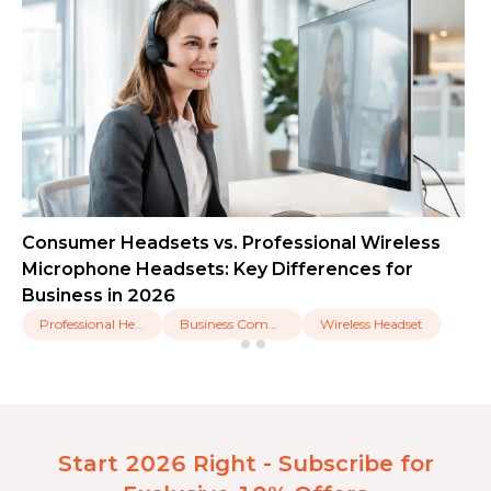
Consumer Headsets vs. Professional Wireless
Microphone Headsets: Key Differences for
Business in 2026
Professional Headset
Business Communication
Wireless Headset
Start 2026 Right - Subscribe for