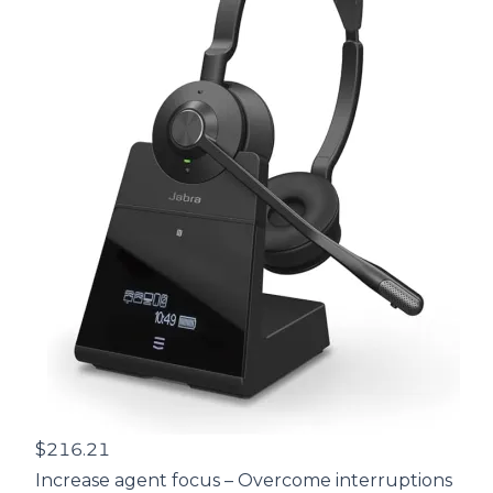
$216.21
Increase agent focus – Overcome interruptions