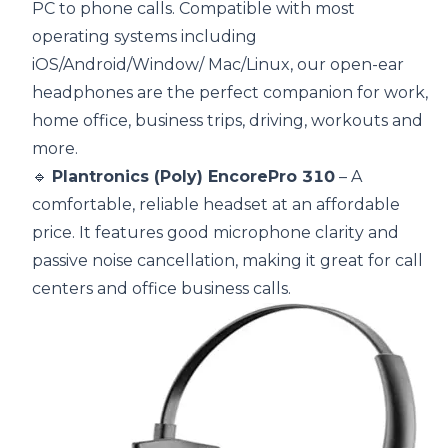
PC to phone calls. Compatible with most
operating systems including
iOS/Android/Window/ Mac/Linux, our open-ear
headphones are the perfect companion for work,
home office, business trips, driving, workouts and
more.
🔹
Plantronics (Poly) EncorePro 310
– A
comfortable, reliable headset at an affordable
price. It features good microphone clarity and
passive noise cancellation, making it great for call
centers and office business calls.