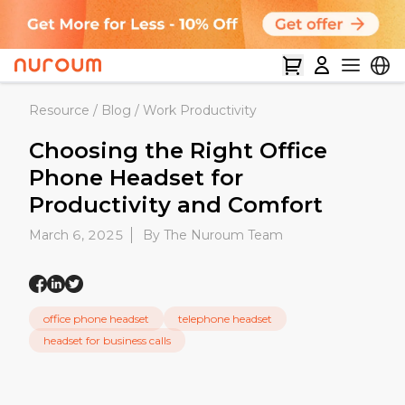
Resource
/
Blog
/
Work Productivity
Choosing the Right Office
Phone Headset for
Productivity and Comfort
March 6, 2025
By The Nuroum Team
office phone headset
telephone headset
headset for business calls