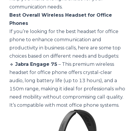
communication needs.
Best Overall Wireless Headset for Office
Phones
If you’re looking for the best headset for office
phone to enhance communication and
productivity in business calls, here are some top
choices based on different needs and budgets:
🔹
Jabra Engage 75
– This premium wireless
headset for office phone offers crystal-clear
audio, long battery life (up to 13 hours), and a
150m range, making it ideal for professionals who
need mobility without compromising call quality.
It’s compatible with most office phone systems.