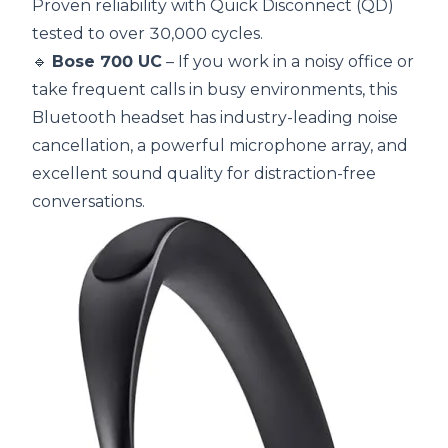
Proven reliability with Quick Disconnect (QD)
tested to over 30,000 cycles.
🔹
Bose 700 UC
– If you work in a noisy office or
take frequent calls in busy environments, this
Bluetooth headset has industry-leading noise
cancellation, a powerful microphone array, and
excellent sound quality for distraction-free
conversations.