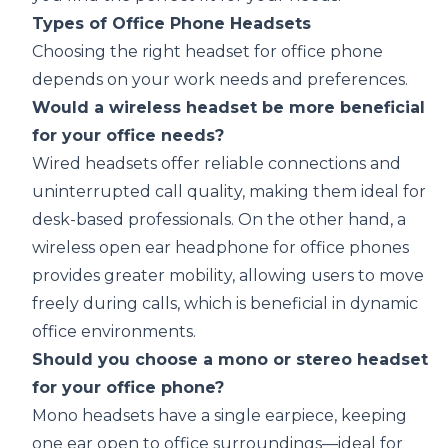
Types of Office Phone Headsets
Choosing the right headset for office phone
depends on your work needs and preferences.
Would a wireless headset be more beneficial
for your office needs?
Wired headsets offer reliable connections and
uninterrupted call quality, making them ideal for
desk-based professionals. On the other hand, a
wireless open ear headphone
for office phones
provides greater mobility, allowing users to move
freely during calls, which is beneficial in dynamic
office environments.
Should you choose a mono or stereo headset
for your office phone?
Mono headsets have a single earpiece, keeping
one ear open to office surroundings—ideal for