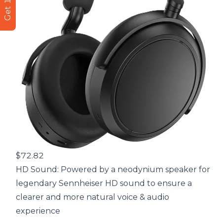
$72.82
HD Sound: Powered by a neodynium speaker for
legendary Sennheiser HD sound to ensure a
clearer and more natural voice & audio
experience