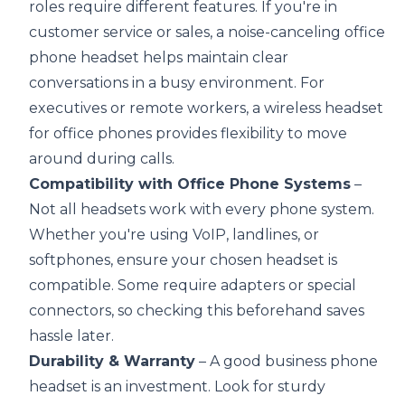
roles require different features. If you're in
customer service or sales, a noise-canceling office
phone headset helps maintain clear
conversations in a busy environment. For
executives or remote workers, a wireless headset
for office phones provides flexibility to move
around during calls.
Compatibility with Office Phone Systems
–
Not all headsets work with every phone system.
Whether you're using VoIP, landlines, or
softphones, ensure your chosen headset is
compatible. Some require adapters or special
connectors, so checking this beforehand saves
hassle later.
Durability & Warranty
– A good business phone
headset is an investment. Look for sturdy