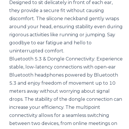
Designed to sit delicately in front of each ear,
they provide a secure fit without causing
discomfort. The silicone neckband gently wraps
around your head, ensuring stability even during
rigorous activities like running or jumping. Say
goodbye to ear fatigue and hello to
uninterrupted comfort.
Bluetooth 5.3 & Dongle Connectivity: Experience
stable, low-latency connections with open-ear
Bluetooth headphones powered by Bluetooth
5.3 and enjoy freedom of movement up to 10
meters away without worrying about signal
drops. The stability of the dongle connection can
increase your efficiency. The multipoint
connectivity allows for a seamless switching
between two devices, from online meetings on