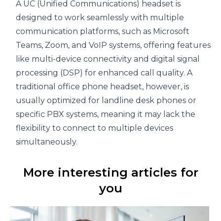
A UC (Unified Communications) headset is
designed to work seamlessly with multiple
communication platforms, such as Microsoft
Teams, Zoom, and VoIP systems, offering features
like multi-device connectivity and digital signal
processing (DSP) for enhanced call quality. A
traditional office phone headset, however, is
usually optimized for landline desk phones or
specific PBX systems, meaning it may lack the
flexibility to connect to multiple devices
simultaneously.
More interesting articles for
you