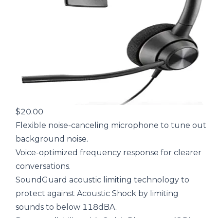
$20.00
Flexible noise-canceling microphone to tune out
background noise.
Voice-optimized frequency response for clearer
conversations.
SoundGuard acoustic limiting technology to
protect against Acoustic Shock by limiting
sounds to below 118dBA.