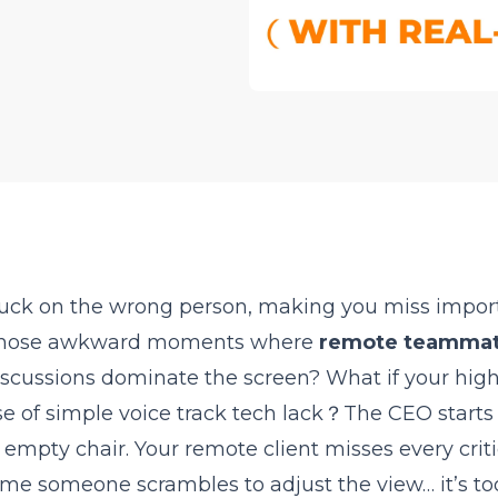
uck on the wrong person, making you miss impor
d those awkward moments where
remote teamma
discussions dominate the screen? What if your high
se of simple voice track tech lack？The CEO starts
empty chair. Your remote client misses every criti
ime someone scrambles to adjust the view… it’s too