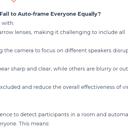
rounds?
C46?
ail to Auto-frame Everyone Equally?
Comparison
 with:
row lenses, making it challenging to include all
ng the camera to focus on different speakers disru
r sharp and clear, while others are blurry or out
xcluded and reduce the overall effectiveness of vi
igence to detect participants in a room and automa
veryone. This means: