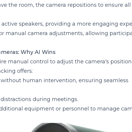
eave the room, the camera repositions to ensure all
 active speakers, providing a more engaging expe
for manual camera adjustments, allowing participa
ameras: Why AI Wins
re manual control to adjust the camera's positio
cking offers:
s without human intervention, ensuring seamless
distractions during meetings.
 additional equipment or personnel to manage ca