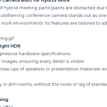
 Camera Built for Hybrid Work
f hybrid meeting participants are distracted due 
utoframing conference camera stands out as one 
work environments. Its features are tailored to a
Light HDR
ressive hardware specifications:
 images, ensuring every detail is visible.
close-ups of speakers or presentation materials w
ity in dim rooms, without the noise or lag of standa
ming