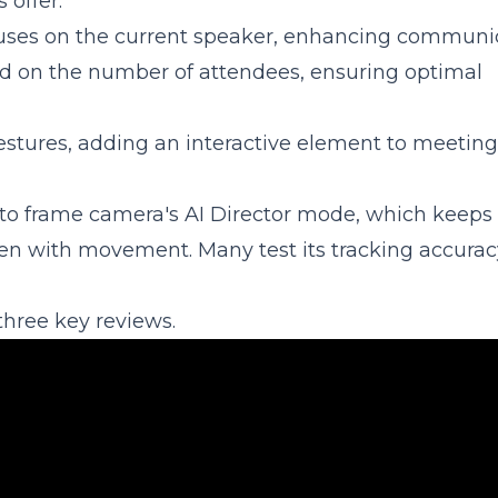
offer:
ocuses on the current speaker, enhancing communi
ed on the number of attendees, ensuring optimal
gestures, adding an interactive element to meeting
uto frame camera's AI Director mode, which keeps
ven with movement. Many test its tracking accurac
three key reviews.