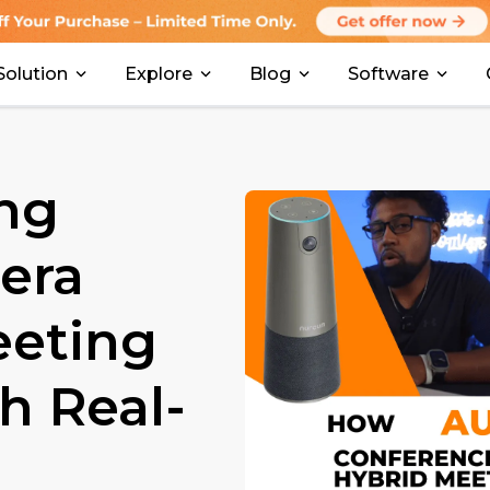
Solution
Explore
Blog
Software
ng
era
eeting
 Real-
）