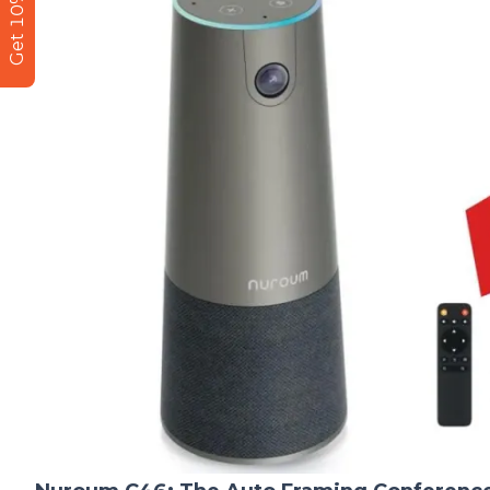
Get 10% Off