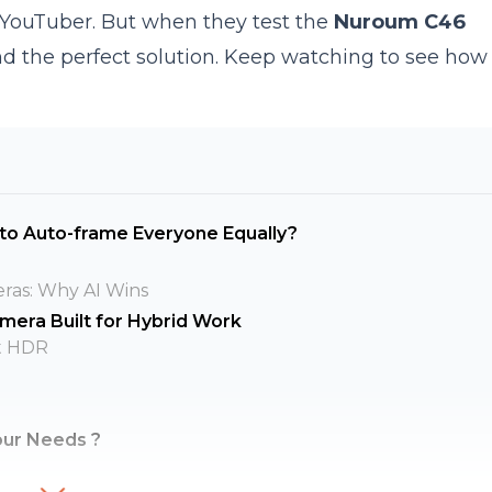
 YouTuber. But when they test the
Nuroum C46
ind the perfect solution. Keep watching to see how i
 to Auto-frame Everyone Equally?
eras: Why AI Wins
era Built for Hybrid Work
t HDR
our Needs ?
ns