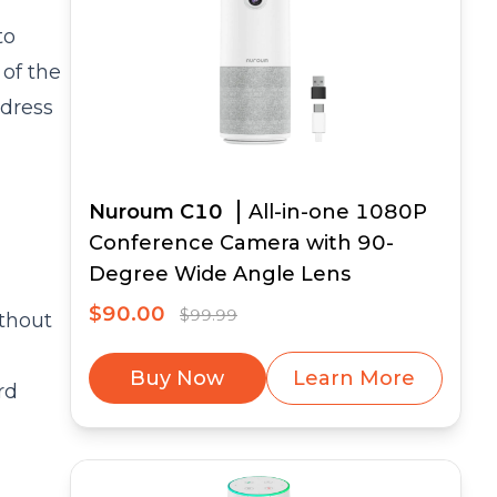
to
of the
ddress
Nuroum C10
All-in-one 1080P
Conference Camera with 90-
Degree Wide Angle Lens
$90.00
$99.99
ithout
Buy Now
Learn More
rd