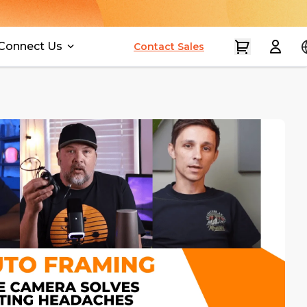
Connect Us
Contact Sales