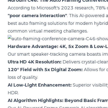
Nuroum C46: The Auto Framing Conference
According to Microsoft's 2023 research, 78% o
"poor camera interaction"
.
This AI-powered a
best auto framing solutions for modern hybrid 
common virtual meeting challenges.
Hardware Advantage: 4K, 5x Zoom & Low-
Our smart speaker-tracking camera boasts imp
Ultra HD 4K Resolution:
Delivers crystal-clear
120° Field with 5x Digital Zoom:
Allows for 
loss of quality.
AI Low-Light Enhancement:
Superior visibil
HDR.
AI Algorithm Highlights: Beyond Basic Fra