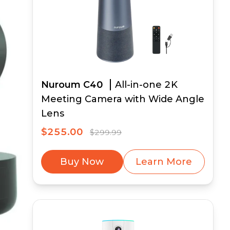
Nuroum C40
All-in-one 2K
Meeting Camera with Wide Angle
Lens
$255.00
$299.99
Buy Now
Learn More