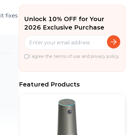
t fixes
Unlock 10% OFF for Your
2026 Exclusive Purchase
I agree the terms of use and privacy policy.
Featured Products