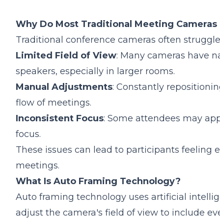
1.Does Auto Framing Work with Virtual Backg
2.Can I Disable Auto Framing on the Nuroum 
Why Do Most Traditional Meeting Cameras F
3.If You Need Cheaper Options: Nuroum C20 
Traditional conference cameras often struggle
Limited Field of View
: Many cameras have nar
speakers, especially in larger rooms.
Manual Adjustments
: Constantly repositioni
flow of meetings.
Inconsistent Focus
: Some attendees may appea
focus.
These issues can lead to participants feeling e
meetings.
What Is Auto Framing Technology?
Auto framing technology uses artificial intell
adjust the camera's field of view to include e