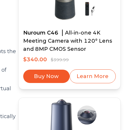
Nuroum C46
All-in-one 4K
Meeting Camera with 120° Lens
and 8MP CMOS Sensor
pts the
$340.00
$399.99
 of
Buy Now
Learn More
rtual
tically