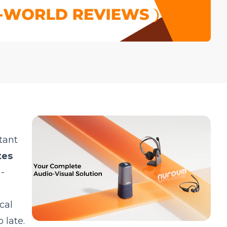
tant
tes
-
cal
 late.