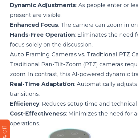
Dynamic Adjustments
: As people enter or l
present are visible.
Enhanced Focus
: The camera can zoom in on
Hands-Free Operation
: Eliminates the need 
focus solely on the discussion.
Auto Framing Cameras vs. Traditional PTZ C
Traditional Pan-Tilt-Zoom (PTZ) cameras requi
zoom. In contrast, this AI-powered dynamic tra
Real-Time Adaptation
: Automatically adjust
transitions.
Efficiency
: Reduces setup time and technical 
Cost-Effectiveness
: Minimizes the need for
operations.