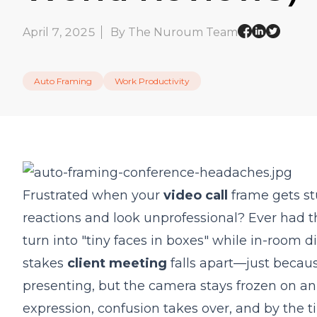
April 7, 2025
By The Nuroum Team
Auto Framing
Work Productivity
Frustrated when your
video call
frame gets st
reactions and look unprofessional? Ever ha
turn into "tiny faces in boxes" while in-room 
stakes
client meeting
falls apart—just becau
presenting, but the camera stays frozen on an 
expression, confusion takes over, and by the t