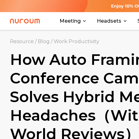
Meeting
Headsets
Resource
/
Blog
/
Work Productivity
How Auto Frami
Conference Cam
Solves Hybrid M
Headaches（With
World Reviews