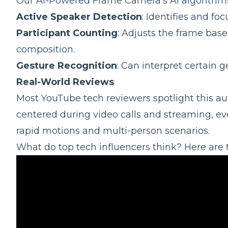
Our AI-Powered Frame Camera's AI algorithms 
Active Speaker Detection
: Identifies and f
Participant Counting
: Adjusts the frame bas
composition.
Gesture Recognition
: Can interpret certain 
Real-World Reviews
Most YouTube tech reviewers spotlight this a
centered during video calls and streaming, e
rapid motions and multi-person scenarios.
What do top tech influencers think? Here are 