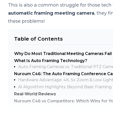
This is also a common struggle for those tech
automatic framing meeting camera
, they f
these problems!
Table of Contents
Why Do Most Traditional Meeting Cameras Fail
What Is Auto Framing Technology?
Auto Framing Cameras vs. Traditional PTZ Cam
Nuroum C46: The Auto Framing Conference Cam
Hardware Advantage: 4K, 5x Zoom & Low-Ligh
AI Algorithm Highlights: Beyond Basic Framing
Real-World Reviews
Nuroum C46 vs Competitors: Which Wins for Y
FAQ: Smart Speaker-tracking Camera Questio