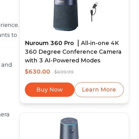
rience.
nts to
Nuroum 360 Pro
All-in-one 4K
360 Degree Conference Camera
with 3 AI-Powered Modes
n and
$630.00
$699.99
Buy Now
Learn More
mera