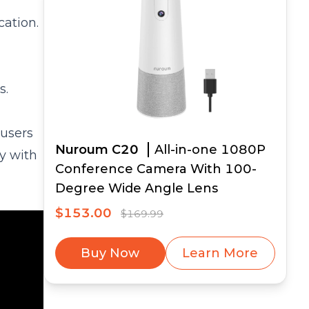
cation.
s.
 users
Nuroum C20
All-in-one 1080P
y with
Conference Camera With 100-
Degree Wide Angle Lens
$153.00
$169.99
Buy Now
Learn More