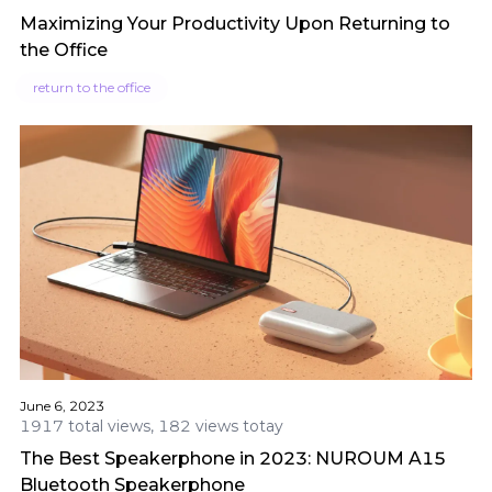
Maximizing Your Productivity Upon Returning to
the Office
return to the office
June 6, 2023
1917 total views, 182 views totay
The Best Speakerphone in 2023: NUROUM A15
Bluetooth Speakerphone