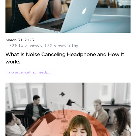
March 31, 2023
1726 total views, 132 views totay
What Is Noise Canceling Headphone and How It
works
noise cancelling headphone