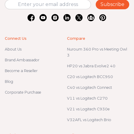
Subscribe
Connect Us
Compare
About Us
Nuroum 360 Pro vs Meeting Owl
3
Brand Ambassador
HP20 vs Jabra Evolve2 40
Become a Reseller
C20 vs Logitech BCC950
Blog
C40 vs Logitech Connect
Corporate Purchase
V11 vs Logitech C270
V21 vs Logitech C930e
V32AFL vs Logitech Brio