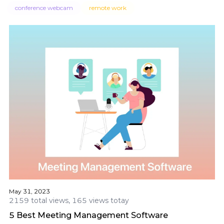
conference webcam
remote work
May 31, 2023
2159 total views, 165 views totay
5 Best Meeting Management Software