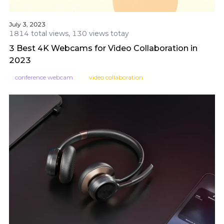
July 3, 2023
1814 total views, 130 views totay
3 Best 4K Webcams for Video Collaboration in
2023
conference webcam
video collaboration