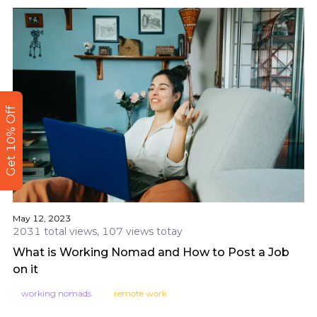
Get 10% Off
May 12, 2023
2031 total views, 107 views totay
What is Working Nomad and How to Post a Job
on it
working nomads
remote work