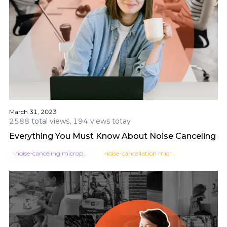
March 31, 2023
2588 total views, 194 views totay
Everything You Must Know About Noise Canceling M
noise-canceling microphone
noise-cancellation microphone headset