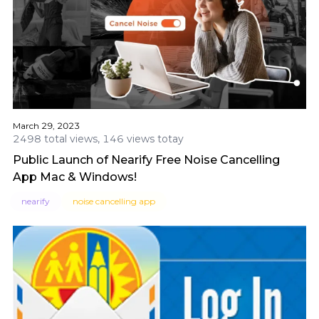
March 29, 2023
2498 total views, 146 views totay
Public Launch of Nearify Free Noise Cancelling
App Mac & Windows!
nearify
noise cancelling app