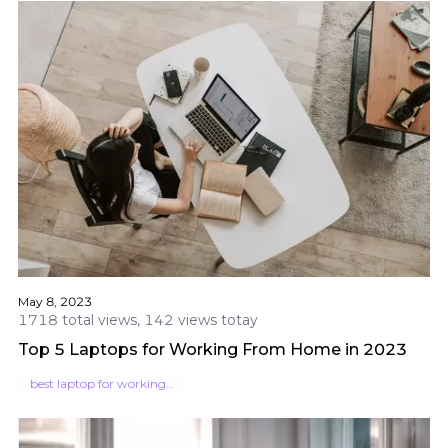
May 8, 2023
1718 total views, 142 views totay
Top 5 Laptops for Working From Home in 2023
best laptop for working from home