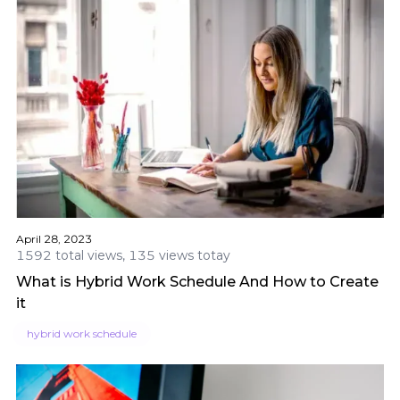
April 28, 2023
1592 total views, 135 views totay
What is Hybrid Work Schedule And How to Create
it
hybrid work schedule