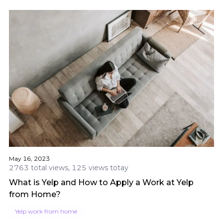
May 16, 2023
2763 total views, 125 views totay
What is Yelp and How to Apply a Work at Yelp
from Home?
Yelp work from home