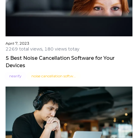
April 7, 2023
2269 total views, 180 views totay
5 Best Noise Cancellation Software for Your
Devices
nearify
noise cancellation software