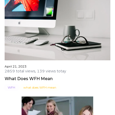
April 21, 2023
2859 total views, 139 views totay
What Does WFH Mean
WFH
what does WFH mean