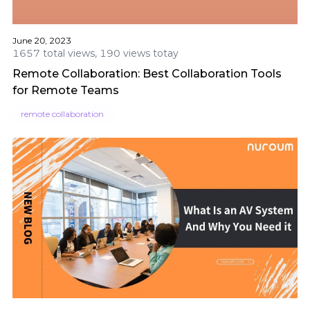
June 20, 2023
1657 total views, 190 views totay
Remote Collaboration: Best Collaboration Tools
for Remote Teams
remote collaboration