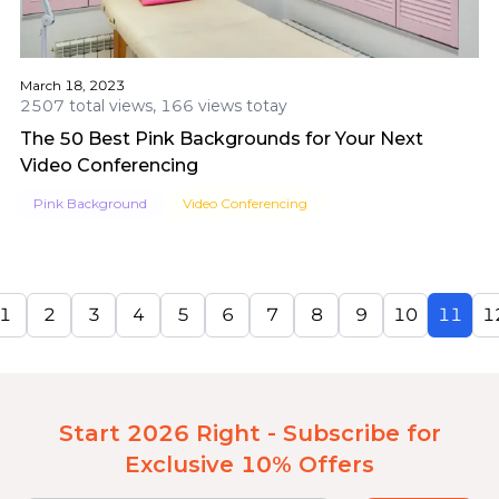
March 18, 2023
2507 total views, 166 views totay
The 50 Best Pink Backgrounds for Your Next
Video Conferencing
Pink Background
Video Conferencing
1
2
3
4
5
6
7
8
9
10
11
1
Start 2026 Right - Subscribe for
Exclusive 10% Offers