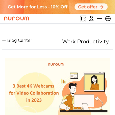
← Blog Center
Work Productivity