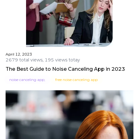
April 12, 2023
2679 total views, 195 views totay
The Best Guide to Noise Canceling App in 2023
noise canceling app;
free noise canceling app