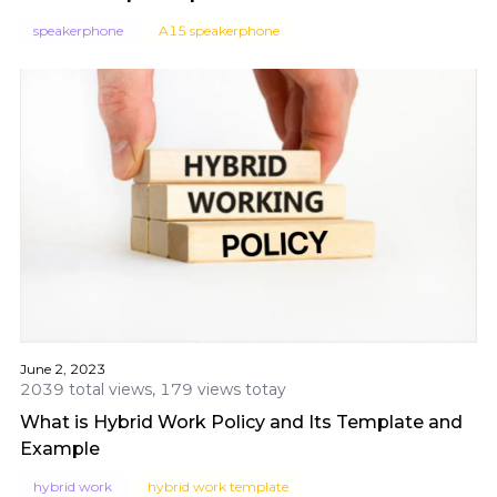
speakerphone
A15 speakerphone
June 2, 2023
2039 total views, 179 views totay
What is Hybrid Work Policy and Its Template and
Example
hybrid work
hybrid work template