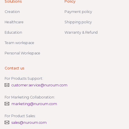
Solutions
Policy
Creation
Payment policy
Healthcare
Shipping policy
Education
Warranty & Refund
Team workspace
Personal Workspace
Contact us
For Products Support:
customer.service@nuroum.com
For Marketing Collaboration:
marketing@nuroum.com
For Product Sales:
sales@nuroum.com