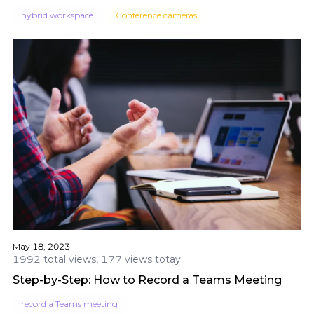
hybrid workspace
Conference cameras
May 18, 2023
1992 total views, 177 views totay
Step-by-Step: How to Record a Teams Meeting
record a Teams meeting