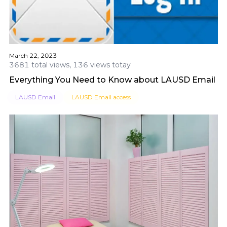
March 22, 2023
3681 total views, 136 views totay
Everything You Need to Know about LAUSD Email
LAUSD Email
LAUSD Email access