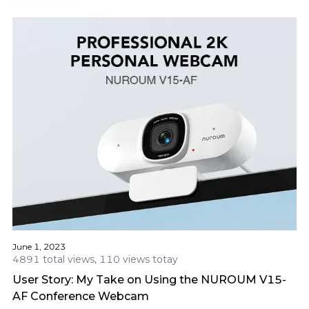
June 1, 2023
4891 total views, 110 views totay
User Story: My Take on Using the NUROUM V15-
AF Conference Webcam