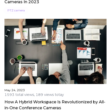
Cameras In 2023
PTZ camera
May 24, 2023
1593 total views, 189 views totay
How A Hybrid Workspace Is Revolutionized by All-
in-One Conference Cameras