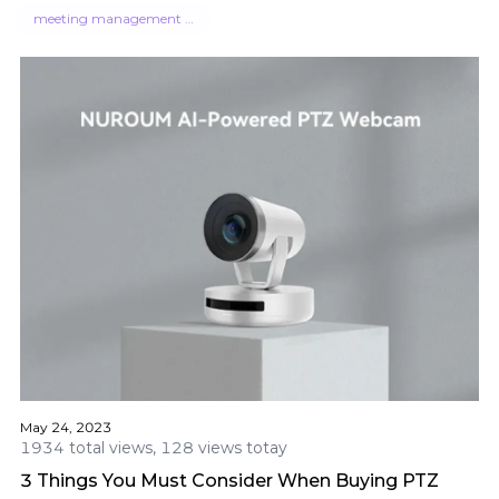
meeting management software
May 24, 2023
1934 total views, 128 views totay
3 Things You Must Consider When Buying PTZ