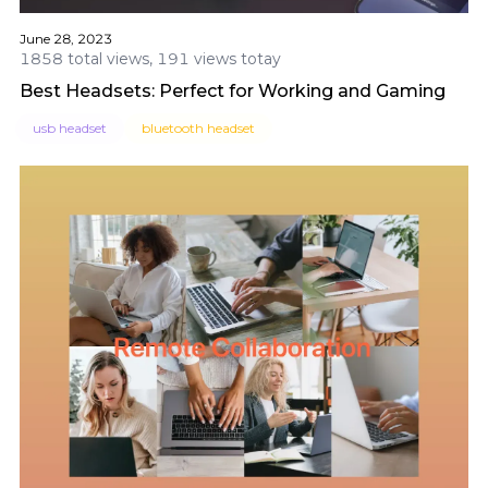
June 28, 2023
1858 total views, 191 views totay
Best Headsets: Perfect for Working and Gaming
usb headset
bluetooth headset