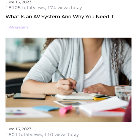
June 16, 2023
18105 total views, 174 views totay
What Is an AV System And Why You Need it
AV system
June 15, 2023
1801 total views, 110 views totay